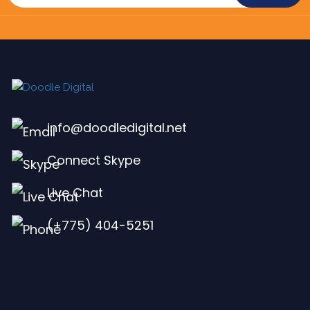
info@doodledigital.net
Connect Skype
Live Chat
(+775) 404-5251