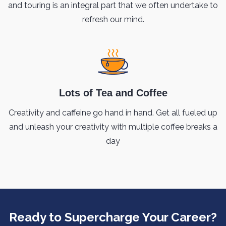
and touring is an integral part that we often undertake to
refresh our mind.
Lots of Tea and Coffee
Creativity and caffeine go hand in hand. Get all fueled up
and unleash your creativity with multiple coffee breaks a
day
Ready to Supercharge Your Career?