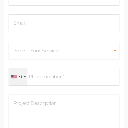
Email
+1
Project Description