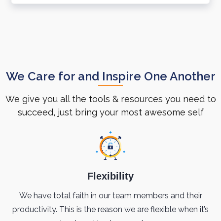
We Care for and Inspire One Another
We give you all the tools & resources you need to
succeed, just bring your most awesome self
Flexibility
We have total faith in our team members and their
productivity. This is the reason we are flexible when it’s