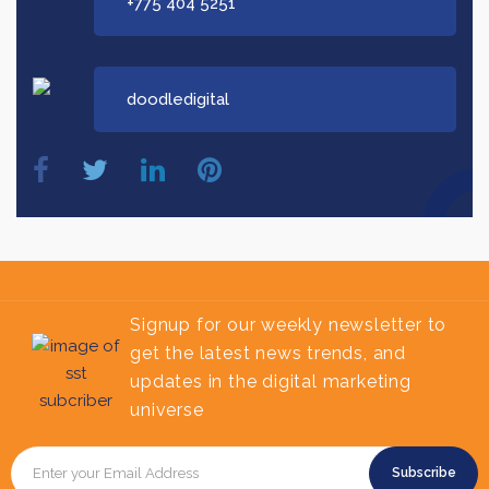
+775 404 5251
doodledigital
Signup for our weekly newsletter to
get the latest news trends, and
updates in the digital marketing
universe
Subscribe