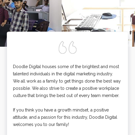
Doodle Digital houses some of the brightest and most
talented individuals in the digital marketing industry.
We all work as a family to get things done the best way
possible. We also strive to create a positive workplace
culture that brings the best out of every team member.
If you think you have a growth mindset, a positive
attitude, and a passion for this industry, Doodle Digital
welcomes you to our family!