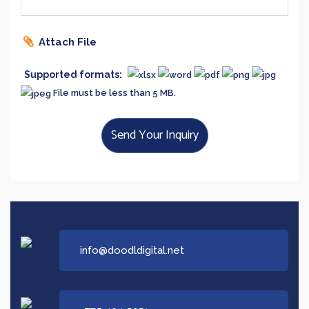
Attach File
Supported formats:
File must be less than 5 MB.
Send Your Inquiry
Say Hi!
info@doodldigital.net