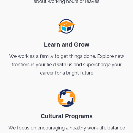
about working hours or leaves
Learn and Grow
We work as a family to get things done. Explore new
frontiers in your field with us and supercharge your
career for a bright future
Cultural Programs
We focus on encouraging a healthy work-life balance