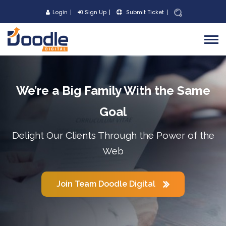
Login
Sign Up
Submit Ticket
We’re a Big Family With the Same
Goal
Delight Our Clients Through the Power of the
Web
Join Team Doodle Digital