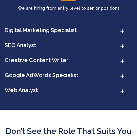
We are hiring from entry level to senior positions
Digital Marketing Specialist
SEO Analyst
Creative Content Writer
Google AdWords Specialist
Web Analyst
Don’t See the Role That Suits You