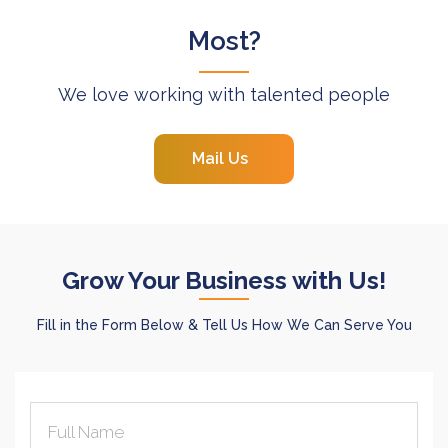
Most?
We love working with talented people
Mail Us
Grow Your Business with Us!
Fill in the Form Below & Tell Us How We Can Serve You
Full Name